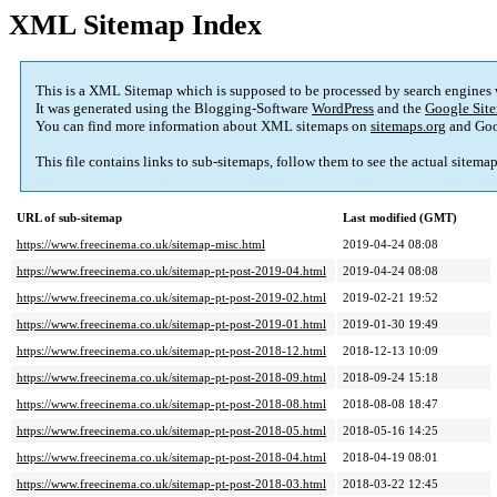
XML Sitemap Index
This is a XML Sitemap which is supposed to be processed by search engines
It was generated using the Blogging-Software
WordPress
and the
Google Site
You can find more information about XML sitemaps on
sitemaps.org
and Goo
This file contains links to sub-sitemaps, follow them to see the actual sitema
URL of sub-sitemap
Last modified (GMT)
https://www.freecinema.co.uk/sitemap-misc.html
2019-04-24 08:08
https://www.freecinema.co.uk/sitemap-pt-post-2019-04.html
2019-04-24 08:08
https://www.freecinema.co.uk/sitemap-pt-post-2019-02.html
2019-02-21 19:52
https://www.freecinema.co.uk/sitemap-pt-post-2019-01.html
2019-01-30 19:49
https://www.freecinema.co.uk/sitemap-pt-post-2018-12.html
2018-12-13 10:09
https://www.freecinema.co.uk/sitemap-pt-post-2018-09.html
2018-09-24 15:18
https://www.freecinema.co.uk/sitemap-pt-post-2018-08.html
2018-08-08 18:47
https://www.freecinema.co.uk/sitemap-pt-post-2018-05.html
2018-05-16 14:25
https://www.freecinema.co.uk/sitemap-pt-post-2018-04.html
2018-04-19 08:01
https://www.freecinema.co.uk/sitemap-pt-post-2018-03.html
2018-03-22 12:45