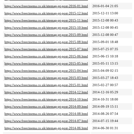
https://www.freecinema.co.uk/sitemap-pt-post-2016-01.html
2016-01-04 21:05
https://www.freecinema.co.uk/sitemap-pt-post-2015-12.html
2015-12-11 13:00
https://www.freecinema.co.uk/sitemap-pt-post-2015-11.html
2015-12-08 00:43
https://www.freecinema.co.uk/sitemap-pt-post-2015-10.html
2015-12-08 00:45
https://www.freecinema.co.uk/sitemap-pt-post-2015-09.html
2015-12-08 00:47
https://www.freecinema.co.uk/sitemap-pt-post-2015-08.html
2015-09-01 18:48
https://www.freecinema.co.uk/sitemap-pt-post-2015-07.html
2015-07-25 07:35
https://www.freecinema.co.uk/sitemap-pt-post-2015-06.html
2015-06-15 10:18
https://www.freecinema.co.uk/sitemap-pt-post-2015-05.html
2015-05-11 13:15
https://www.freecinema.co.uk/sitemap-pt-post-2015-04.html
2015-04-09 02:15
https://www.freecinema.co.uk/sitemap-pt-post-2015-03.html
2015-03-27 18:43
https://www.freecinema.co.uk/sitemap-pt-post-2015-01.html
2015-02-27 00:57
https://www.freecinema.co.uk/sitemap-pt-post-2014-12.html
2014-12-16 05:29
https://www.freecinema.co.uk/sitemap-pt-post-2014-10.html
2014-10-31 18:00
https://www.freecinema.co.uk/sitemap-pt-post-2014-09.html
2014-09-19 15:11
https://www.freecinema.co.uk/sitemap-pt-post-2014-08.html
2014-08-26 07:54
https://www.freecinema.co.uk/sitemap-pt-post-2014-07.html
2014-07-15 19:44
https://www.freecinema.co.uk/sitemap-pt-post-2014-06.html
2014-06-30 01:31