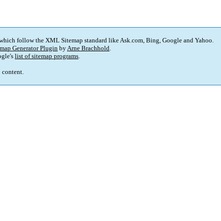
 which follow the XML Sitemap standard like Ask.com, Bing, Google and Yahoo.
map Generator Plugin
by
Arne Brachhold
.
gle's
list of sitemap programs
.
p content.