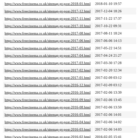
https://www.freecinema.co.uk/sitemap-pt-post-2018-01.html
2018-01-10 19:57
https://www.freecinema.co.uk/sitemap-pt-post-2017-12.html
2017-12-04 18:26
https://www.freecinema.co.uk/sitemap-pt-post-2017-11.html
2017-11-22 17:37
https://www.freecinema.co.uk/sitemap-pt-post-2017-10.html
2017-10-22 09:31
https://www.freecinema.co.uk/sitemap-pt-post-2017-08.html
2017-08-11 18:24
https://www.freecinema.co.uk/sitemap-pt-post-2017-06.html
2017-06-06 14:13
https://www.freecinema.co.uk/sitemap-pt-post-2017-05.html
2017-05-22 14:51
https://www.freecinema.co.uk/sitemap-pt-post-2017-04.html
2017-04-24 21:27
https://www.freecinema.co.uk/sitemap-pt-post-2017-03.html
2017-03-30 17:28
https://www.freecinema.co.uk/sitemap-pt-post-2017-02.html
2017-02-20 12:34
https://www.freecinema.co.uk/sitemap-pt-post-2017-01.html
2017-02-09 03:12
https://www.freecinema.co.uk/sitemap-pt-post-2016-12.html
2017-02-09 03:12
https://www.freecinema.co.uk/sitemap-pt-post-2016-10.html
2017-02-06 13:39
https://www.freecinema.co.uk/sitemap-pt-post-2016-09.html
2017-02-06 13:45
https://www.freecinema.co.uk/sitemap-pt-post-2016-08.html
2017-02-06 13:59
https://www.freecinema.co.uk/sitemap-pt-post-2016-05.html
2017-02-06 14:01
https://www.freecinema.co.uk/sitemap-pt-post-2016-04.html
2017-02-06 14:02
https://www.freecinema.co.uk/sitemap-pt-post-2016-03.html
2017-02-06 14:03
https://www.freecinema.co.uk/sitemap-pt-post-2016-02.html
2016-02-05 15:41