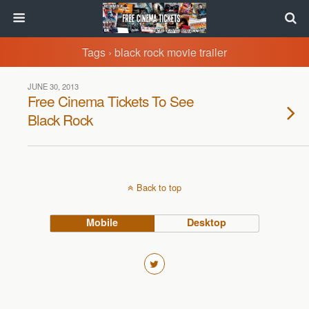
Tags › black rock movie trailer
JUNE 30, 2013
Free Cinema Tickets To See
Black Rock
Back to top
Mobile
Desktop