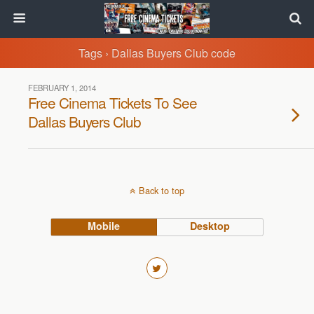
Tags › Dallas Buyers Club code
FEBRUARY 1, 2014
Free Cinema Tickets To See
Dallas Buyers Club
Back to top
Mobile
Desktop