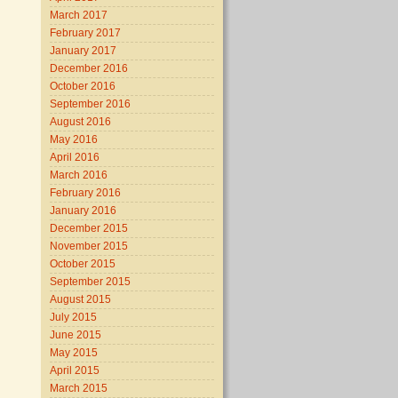
March 2017
February 2017
January 2017
December 2016
October 2016
September 2016
August 2016
May 2016
April 2016
March 2016
February 2016
January 2016
December 2015
November 2015
October 2015
September 2015
August 2015
July 2015
June 2015
May 2015
April 2015
March 2015