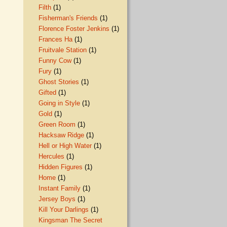
Filth
(1)
Fisherman's Friends
(1)
Florence Foster Jenkins
(1)
Frances Ha
(1)
Fruitvale Station
(1)
Funny Cow
(1)
Fury
(1)
Ghost Stories
(1)
Gifted
(1)
Going in Style
(1)
Gold
(1)
Green Room
(1)
Hacksaw Ridge
(1)
Hell or High Water
(1)
Hercules
(1)
Hidden Figures
(1)
Home
(1)
Instant Family
(1)
Jersey Boys
(1)
Kill Your Darlings
(1)
Kingsman The Secret