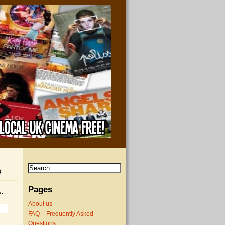
s
Pages
s:
About us
FAQ – Frequently Asked
Questions