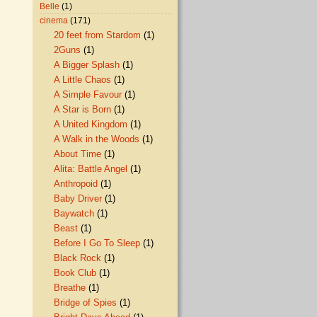
Belle
(1)
cinema
(171)
20 feet from Stardom
(1)
2Guns
(1)
A Bigger Splash
(1)
A Little Chaos
(1)
A Simple Favour
(1)
A Star is Born
(1)
A United Kingdom
(1)
A Walk in the Woods
(1)
About Time
(1)
Alita: Battle Angel
(1)
Anthropoid
(1)
Baby Driver
(1)
Baywatch
(1)
Beast
(1)
Before I Go To Sleep
(1)
Black Rock
(1)
Book Club
(1)
Breathe
(1)
Bridge of Spies
(1)