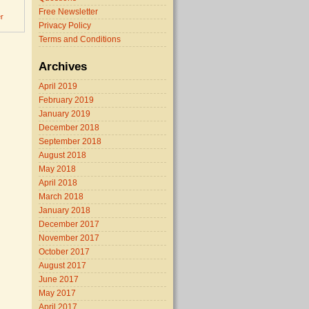
Free Newsletter
r
Privacy Policy
Terms and Conditions
Archives
April 2019
February 2019
January 2019
December 2018
September 2018
August 2018
May 2018
April 2018
March 2018
January 2018
December 2017
November 2017
October 2017
August 2017
June 2017
May 2017
April 2017