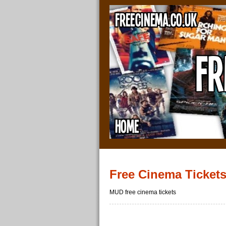
Free Cinema Ticket
MUD free cinema tickets