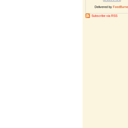
Delivered by
FeedBurne
Subscribe via RSS