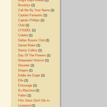
Bright Days Ahead
(1)
Brooklyn
(1)
Call Me By Your Name
(1)
Captain Fantastic
(1)
Captain Phillips
(1)
Chef
(1)
CITADEL
(1)
Colette
(1)
Dallas Buyers Club
(1)
Daniel Blake
(1)
Danny Collins
(1)
Day Of The Flowers
(1)
Deepwater Horizon
(1)
Disorder
(1)
Dragon
(1)
Eddie the Eagle
(1)
Elle
(1)
Entourage
(1)
Ex-Machina
(1)
Fallen
(1)
Film Stars Don't Die In
Liverpool
(1)