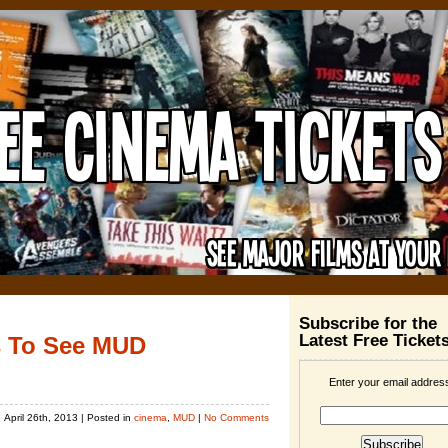
Subscribe for the
Latest Free Ticket
s To See MUD
Enter your email addres
April 26th, 2013
| Posted in
cinema
,
MUD
|
No Comments