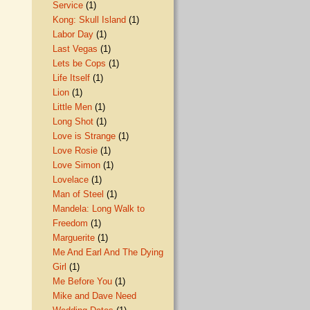
Service
(1)
Kong: Skull Island
(1)
Labor Day
(1)
Last Vegas
(1)
Lets be Cops
(1)
Life Itself
(1)
Lion
(1)
Little Men
(1)
Long Shot
(1)
Love is Strange
(1)
Love Rosie
(1)
Love Simon
(1)
Lovelace
(1)
Man of Steel
(1)
Mandela: Long Walk to
Freedom
(1)
Marguerite
(1)
Me And Earl And The Dying
Girl
(1)
Me Before You
(1)
Mike and Dave Need