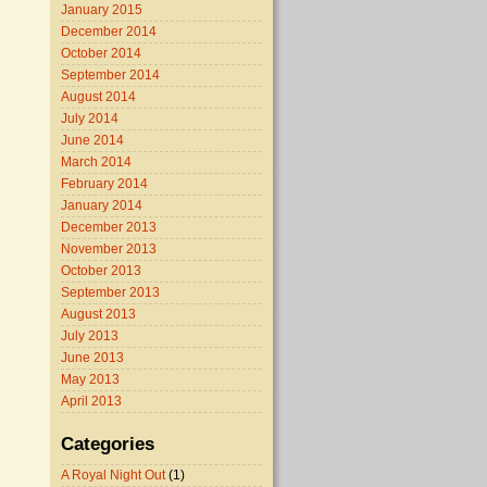
January 2015
December 2014
October 2014
September 2014
August 2014
July 2014
June 2014
March 2014
February 2014
January 2014
December 2013
November 2013
October 2013
September 2013
August 2013
July 2013
June 2013
May 2013
April 2013
Categories
A Royal Night Out
(1)