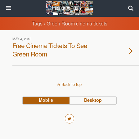
Tags › Green Room cinema tickets
MAY 4, 2016
Free Cinema Tickets To See
Green Room
Back to top
Mobile
Desktop