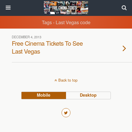
Tags › Last Vegas code
DECEMBER 4, 2013
Free Cinema Tickets To See
Last Vegas
Back to top
Mobile
Desktop