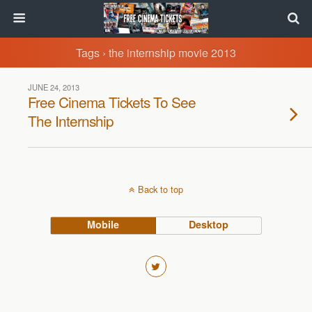
Tags › the internship movie 2013
JUNE 24, 2013
Free Cinema Tickets To See
The Internship
Back to top
Mobile
Desktop