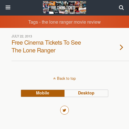
Tags › the lone ranger movie review
JULY 22, 2013
Free Cinema Tickets To See
The Lone Ranger
Back to top
Mobile
Desktop