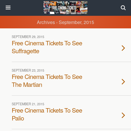
Archives › September, 2015
SEPTEMBER 29, 2015
Free Cinema Tickets To See
Suffragette
SEPTEMBER 23, 2015
Free Cinema Tickets To See
The Martian
SEPTEMBER 21, 2015
Free Cinema Tickets To See
Palio