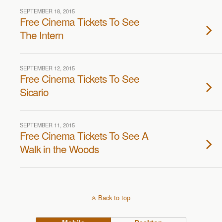
SEPTEMBER 18, 2015
Free Cinema Tickets To See
The Intern
SEPTEMBER 12, 2015
Free Cinema Tickets To See
Sicario
SEPTEMBER 11, 2015
Free Cinema Tickets To See A
Walk in the Woods
Back to top