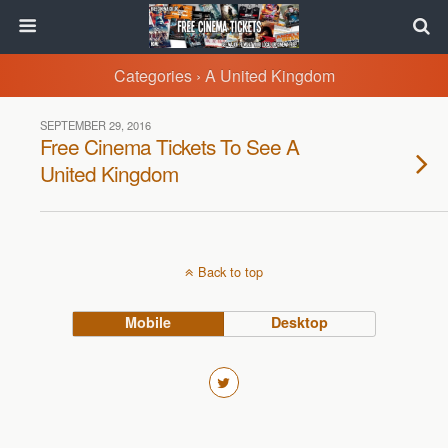
Categories ›
A United Kingdom
SEPTEMBER 29, 2016
Free Cinema Tickets To See A
United Kingdom
Back to top
Mobile
Desktop