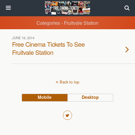
Categories ›
Fruitvale Station
JUNE 16, 2014
Free Cinema Tickets To See
Fruitvale Station
Back to top
Mobile
Desktop