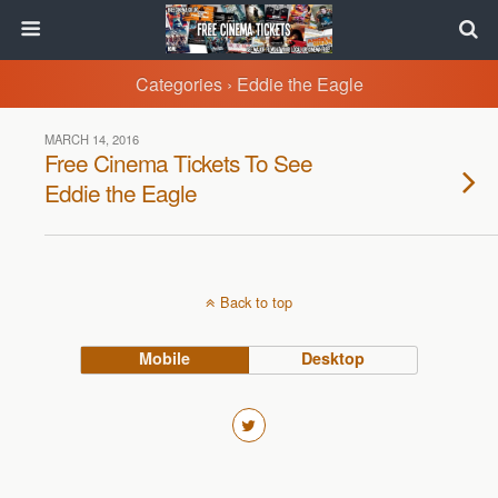
Categories ›
Eddie the Eagle
MARCH 14, 2016
Free Cinema Tickets To See
Eddie the Eagle
Back to top
Mobile
Desktop